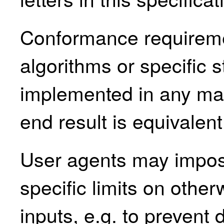
Conformance requirem
algorithms or specific 
implemented in any man
end result is equivalent
User agents may impos
specific limits on othe
inputs, e.g. to prevent 