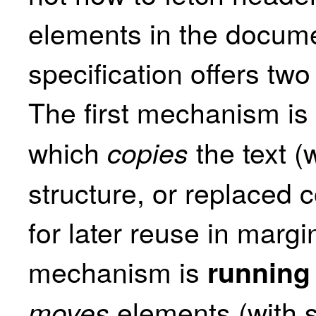
elements in the docume
specification offers two
The first mechanism is
which
the text (w
copies
structure, or replaced 
for later reuse in marg
mechanism is
running
elements (with s
moves