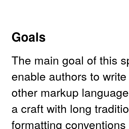
Goals
The main goal of this sp
enable authors to writ
other markup languages
a craft with long tradit
formatting conventions