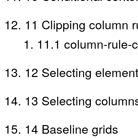
11
Clipping column r
11.1
column-rule-c
12
Selecting element
13
Selecting column
14
Baseline grids