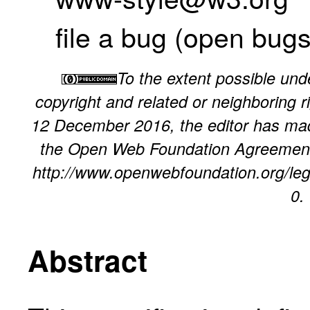
file a bug
(
open bug
To the extent possible unde
copyright and related or neighboring ri
12 December 2016, the editor has made
the
Open Web Foundation Agreement
http://www.openwebfoundation.org/leg
0
.
Abstract