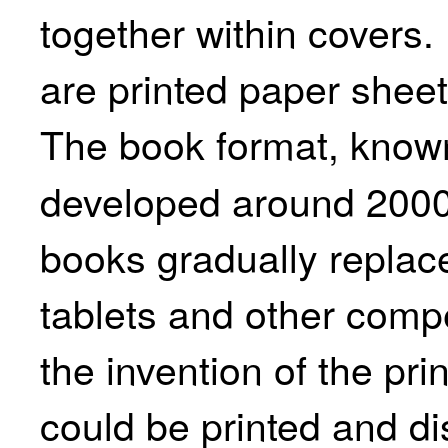
together within covers.
are printed paper sheet
The book format, know
developed around 2000
books gradually replace
tablets and other comp
the invention of the pri
could be printed and di