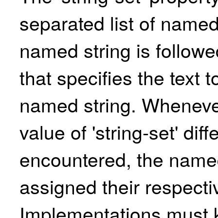
separated list of named
named string is followed
that specifies the text t
named string. Wheneve
value of 'string-set' diff
encountered, the named
assigned their respecti
Implementations must 