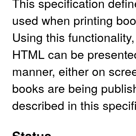
This specification defin
used when printing bo
Using this functionality
HTML can be presented 
manner, either on scre
books are being publish
described in this specif
Status