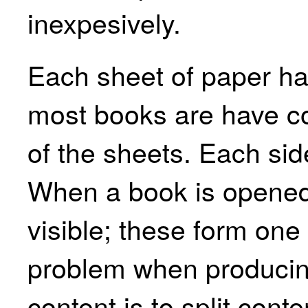
inexpesively.
Each sheet of paper ha
most books are have co
of the sheets. Each sid
When a book is opened
visible; these form one
problem when produci
content is to split cont