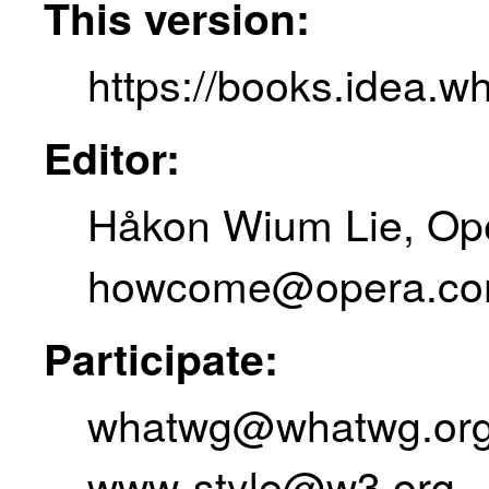
This version:
https://books.idea.w
Editor:
Håkon Wium Lie
,
Op
howcome@opera.c
Participate:
whatwg@whatwg.or
www-style@w3.org