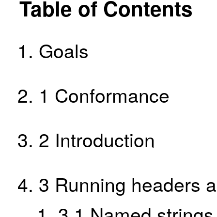
Table of Contents
Goals
1
Conformance
2
Introduction
3
Running headers a
3.1
Named strings