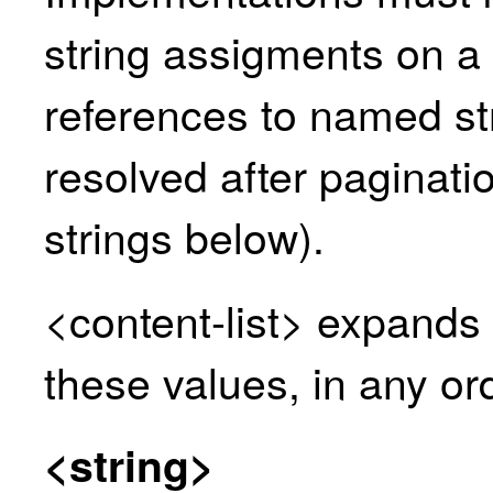
string assigments on a
references to named st
resolved after paginati
strings
below).
<content-list> expands 
these values, in any or
<string>