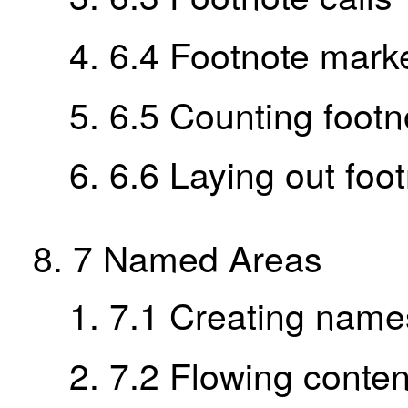
6.4
Footnote mark
6.5
Counting footn
6.6
Laying out foo
7
Named Areas
7.1
Creating name
7.2
Flowing conten