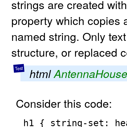
strings are created with 
property which copies a 
named string. Only text 
structure, or replaced c
html
AntennaHous
Consider this code: