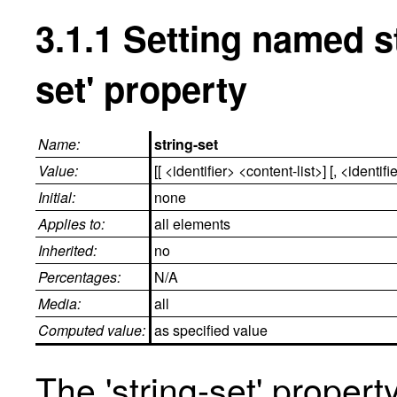
3.1.1
Setting named st
set' property
Name:
string-set
Value:
[[ <identifier> <content-list>] [, <identifi
Initial:
none
Applies to:
all elements
Inherited:
no
Percentages:
N/A
Media:
all
Computed value:
as specified value
The 'string-set' prope