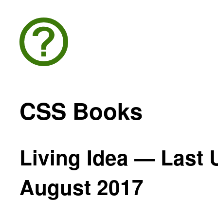
CSS Books
Living Idea — Last 
August 2017