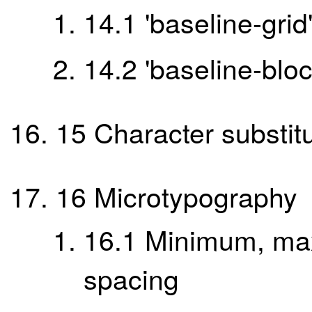
14.1
'baseline-grid
14.2
'baseline-blo
15
Character substit
16
Microtypography
16.1
Minimum, ma
spacing