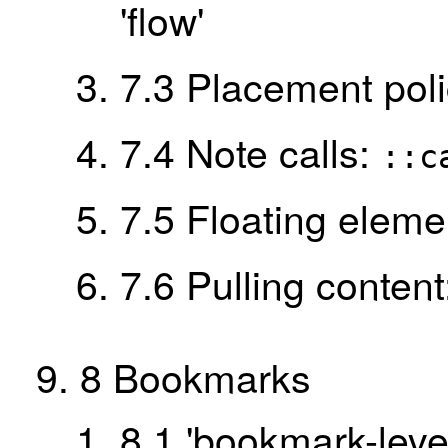
'flow'
7.3
Placement pol
7.4
Note calls:
::c
7.5
Floating eleme
7.6
Pulling conten
8
Bookmarks
8.1
'bookmark-level