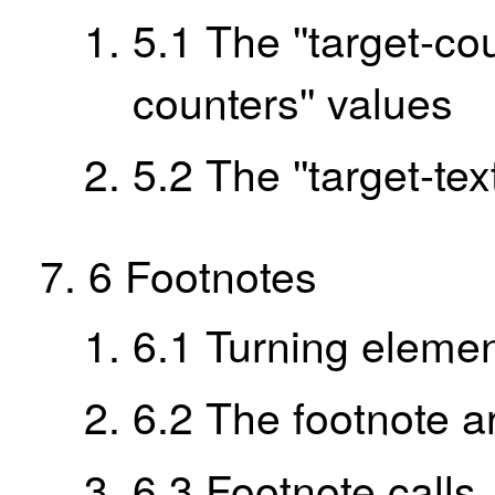
5.1
The ''target-cou
counters'' values
5.2
The ''target-tex
6
Footnotes
6.1
Turning elemen
6.2
The footnote a
6.3
Footnote calls