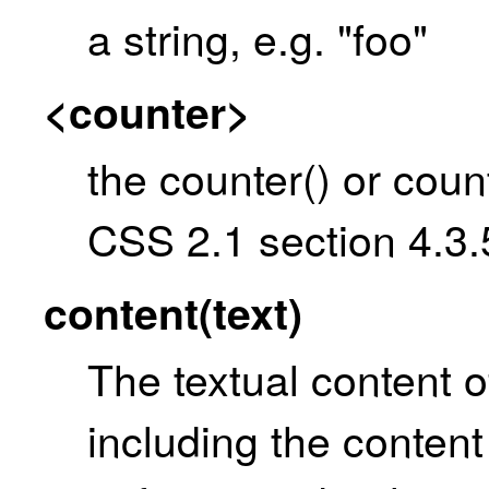
a string, e.g. "foo"
<counter>
the counter() or coun
CSS 2.1 section 4.3.
content(text)
The textual content o
including the content 