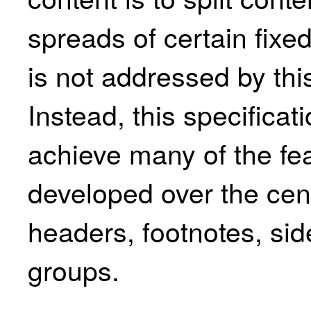
spreads of certain fixe
is not addressed by this
Instead, this specifica
achieve many of the fea
developed over the cent
headers, footnotes, si
groups.