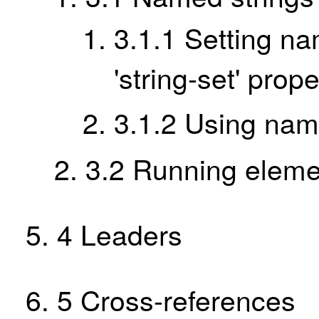
3.1.1
Setting na
'string-set' prope
3.1.2
Using nam
3.2
Running eleme
4
Leaders
5
Cross-references