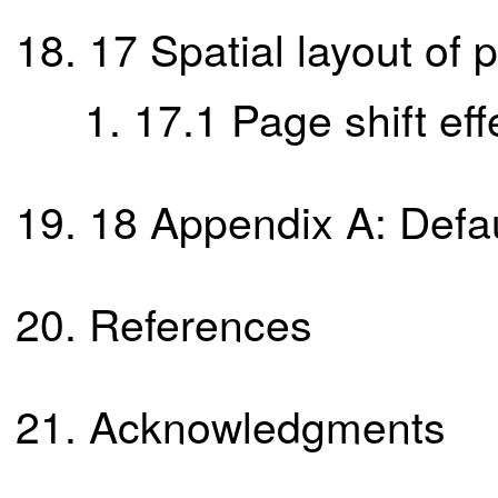
17
Spatial layout of
17.1
Page shift eff
18
Appendix A: Defau
References
Acknowledgments