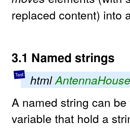
replaced content) into 
3.1
Named strings
html
AntennaHous
A named string can be 
variable that hold a str