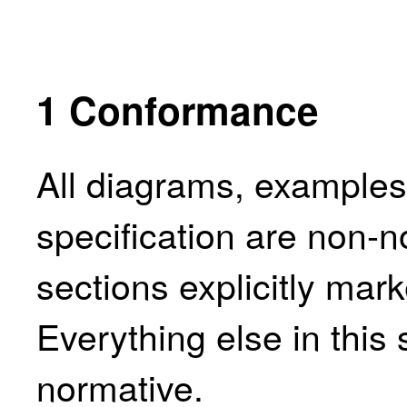
1
Conformance
All diagrams, examples,
specification are non-n
sections explicitly mar
Everything else in this 
normative.