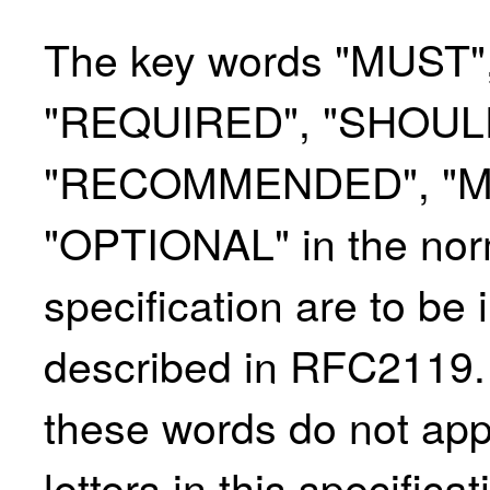
The key words "MUST"
"REQUIRED",
"SHOUL
"RECOMMENDED", "MA
"OPTIONAL" in the norm
specification are to be 
described in RFC2119. F
these words do not app
letters in this specifica