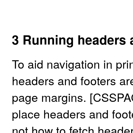
3
Running headers 
To aid navigation in pri
headers and footers are
page margins.
[CSSPA
place headers and foot
not how to fetch heade