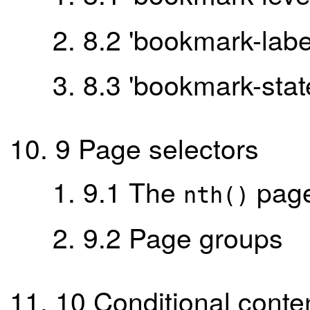
8.2
'bookmark-labe
8.3
'bookmark-stat
9
Page selectors
9.1
The
page
nth()
9.2
Page groups
10
Conditional conte