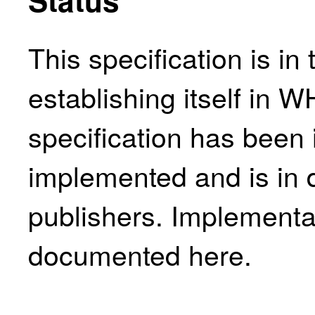
This specification is in
establishing itself in 
specification has been 
implemented and is in 
publishers. Implementa
documented here
.