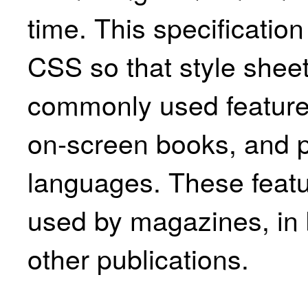
time. This specification
CSS so that style shee
commonly used features
on-screen books, and p
languages. These featu
used by magazines, in 
other publications.