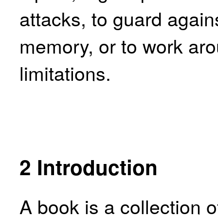
attacks, to guard again
memory, or to work aro
limitations.
2
Introduction
A book is a collection 