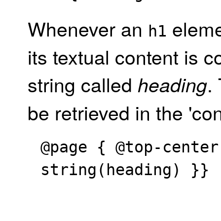
Whenever an
eleme
h1
its textual content is 
string called
.
heading
be retrieved in the 'con
@page { @top-center